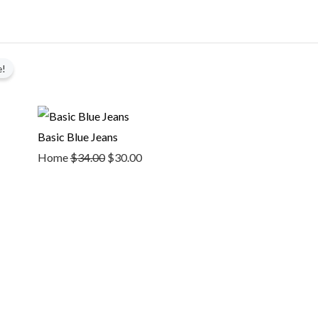
Original
Current
e!
price
price
was:
is:
$34.00.
$30.00.
Basic Blue Jeans
Home
$
34.00
$
30.00