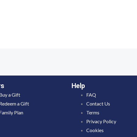
rs
Help
Buy a Gift
FAQ
Redeem a Gift
Contact Us
Family Plan
Terms
Privacy Policy
Cookies