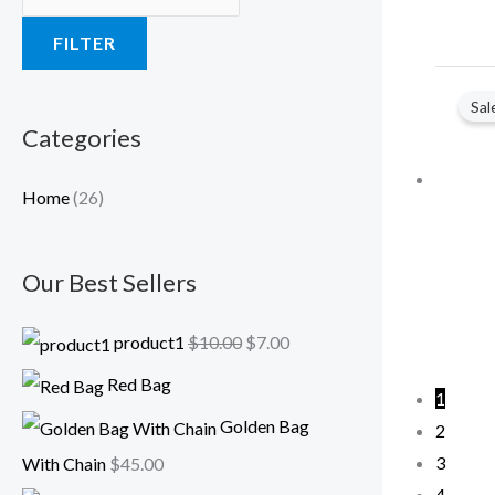
a
:
FILTER
s
$
:
7
Sal
$
.
Categories
1
0
0
0
Home
(26)
.
.
0
Our Best Sellers
0
.
product1
$
10.00
$
7.00
Red Bag
1
Golden Bag
2
3
With Chain
$
45.00
4