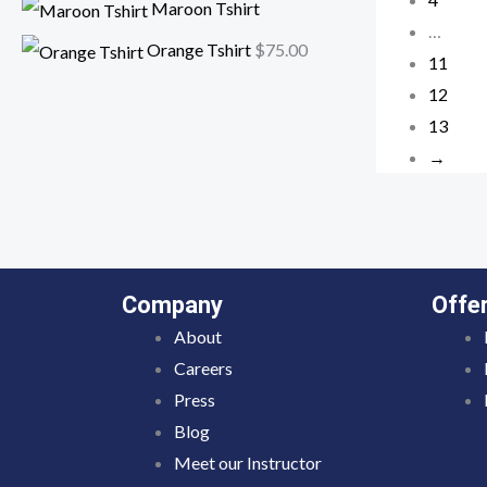
Maroon Tshirt
…
Orange Tshirt
$
75.00
11
12
13
→
Company
Offe
About
Careers
Press
Blog
Meet our Instructor