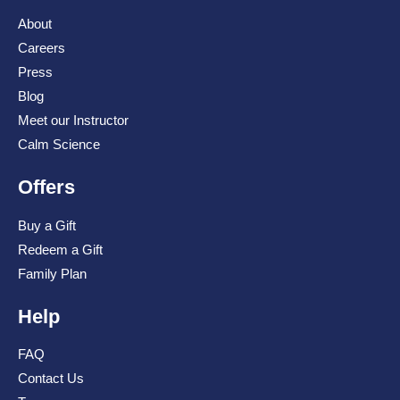
About
Careers
Press
Blog
Meet our Instructor
Calm Science
Offers
Buy a Gift
Redeem a Gift
Family Plan
Help
FAQ
Contact Us