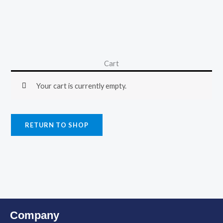
Cart
Your cart is currently empty.
RETURN TO SHOP
Company