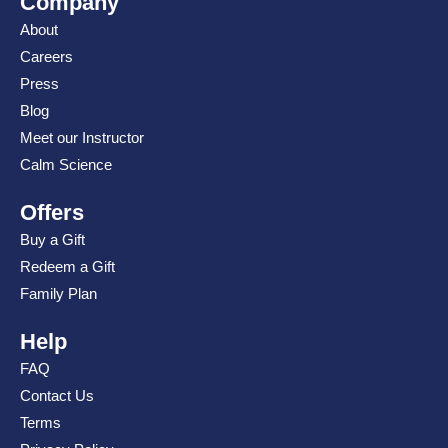
Company
About
Careers
Press
Blog
Meet our Instructor
Calm Science
Offers
Buy a Gift
Redeem a Gift
Family Plan
Help
FAQ
Contact Us
Terms