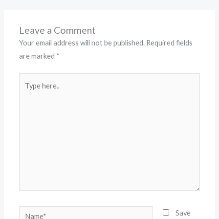
Leave a Comment
Your email address will not be published.
Required fields
are marked
*
Type
here..
Name*
Save