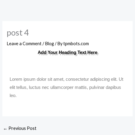
post 4
Leave a Comment
/
Blog
/ By
tpmbots.com
Add Your Heading Text Here
Lorem ipsum dolor sit amet, consectetur adipiscing elit. Ut
elit tellus, luctus nec ullamcorper mattis, pulvinar dapibus
leo.
←
Previous Post