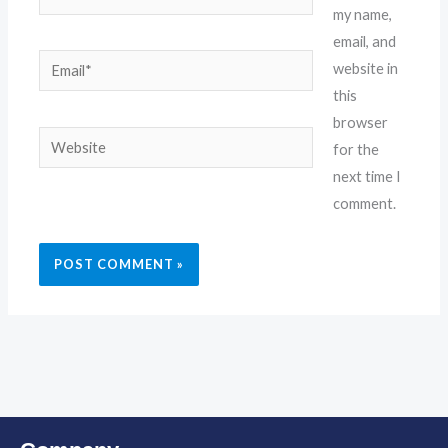
my name,
email, and
Email*
website in
this
browser
Website
for the
next time I
comment.